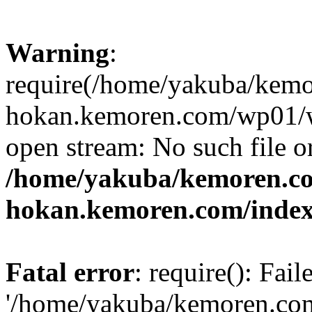
Warning
:
require(/home/yakuba/kem
hokan.kemoren.com/wp01/wp
open stream: No such file or
/home/yakuba/kemoren.c
hokan.kemoren.com/inde
Fatal error
: require(): Fai
'/home/yakuba/kemoren.co