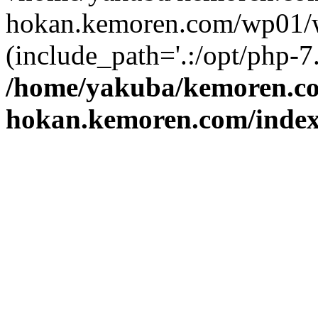
hokan.kemoren.com/wp01/w
(include_path='.:/opt/php-7.
/home/yakuba/kemoren.c
hokan.kemoren.com/inde