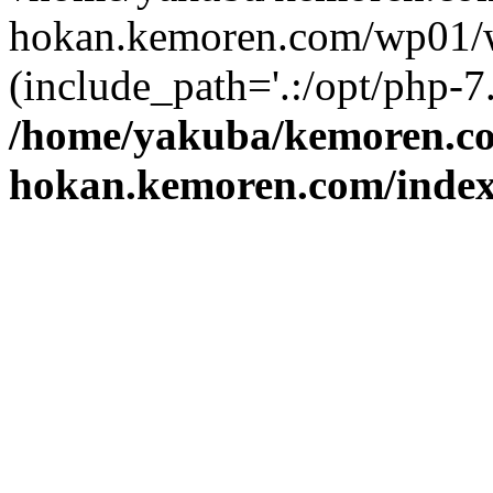
hokan.kemoren.com/wp01/w
(include_path='.:/opt/php-7.
/home/yakuba/kemoren.c
hokan.kemoren.com/inde