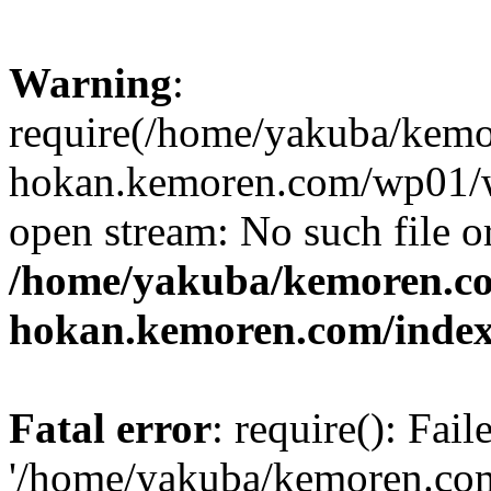
Warning
:
require(/home/yakuba/kem
hokan.kemoren.com/wp01/wp
open stream: No such file or
/home/yakuba/kemoren.c
hokan.kemoren.com/inde
Fatal error
: require(): Fai
'/home/yakuba/kemoren.co