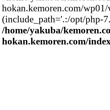
hokan.kemoren.com/wp01/w
(include_path='.:/opt/php-7.
/home/yakuba/kemoren.c
hokan.kemoren.com/inde